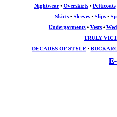
Nightwear
•
Overskirts
•
Petticoats
Skirts
•
Sleeves
•
Slips
•
Sp
Undergarments
•
Vests
•
Wed
TRULY VIC
DECADES OF STYLE
•
BUCKARO
E-