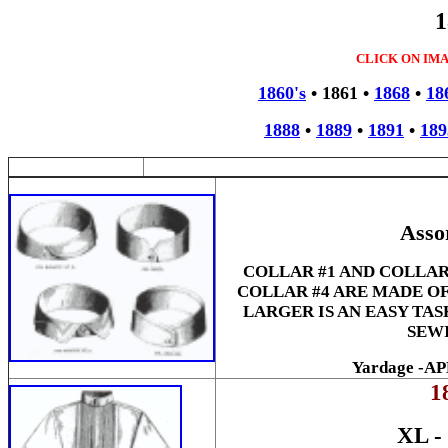
1
CLICK ON IM
1860's
•
1861
•
1868
•
18
1888
•
1889
•
1891
•
189
Asso
COLLAR #1 AND COLLAR
COLLAR #4 ARE MADE OF
LARGER IS AN EASY TAS
SEWI
Yardage -A
1
XL 