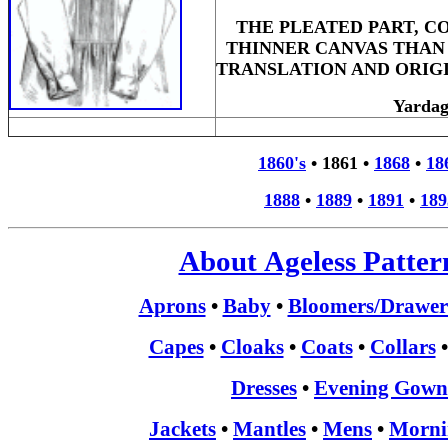
THE PLEATED PART, C
THINNER CANVAS THAN 
TRANSLATION AND ORIG
Yarda
1860's
•
1861
•
1868
•
18
1888
•
1889
•
1891
•
189
About Ageless Patter
Aprons
•
Baby
•
Bloomers/Drawer
Capes
•
Cloaks
•
Coats
•
Collars
Dresses
•
Evening Gown
Jackets
•
Mantles
•
Mens
•
Morni