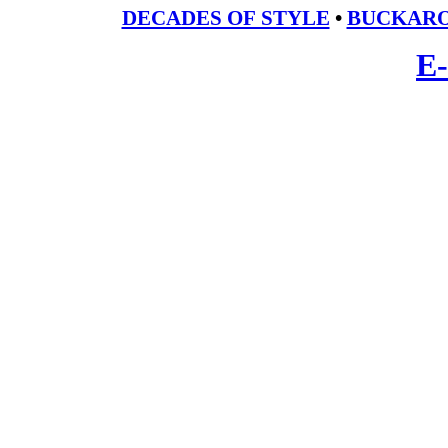
DECADES OF STYLE
•
BUCKARO
E-