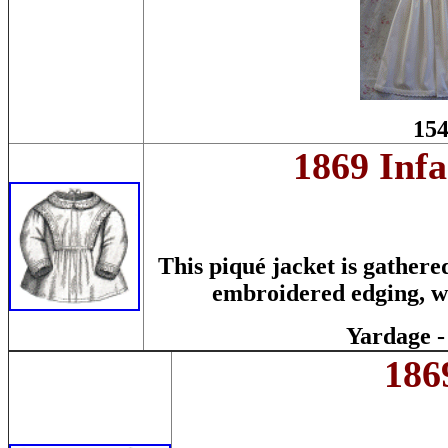
154
1869 Infa
This piqué jacket is gathere
embroidered edging, whi
Yardage -
186