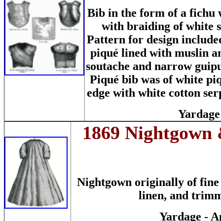
Bib in the form of a fichu
with braiding of white
Pattern for design include
piqué lined with muslin a
soutache and narrow guipur
Piqué bib was of white pi
edge with white cotton se
Yardage 
1869 Nightgown &
Nightgown originally of fine
linen, and trim
Yardage - A