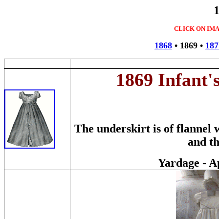
CLICK ON IM
1868
•
1869
•
187
1869 Infant'
The underskirt is of flannel
and th
Yardage - A