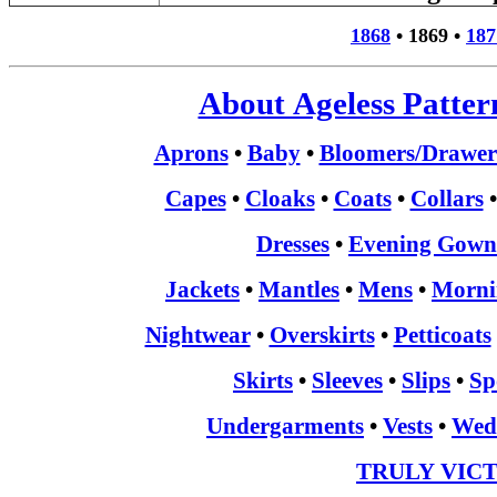
1868
•
1869
•
187
About Ageless Patter
Aprons
•
Baby
•
Bloomers/Drawer
Capes
•
Cloaks
•
Coats
•
Collars
Dresses
•
Evening Gown
Jackets
•
Mantles
•
Mens
•
Morni
Nightwear
•
Overskirts
•
Petticoats
Skirts
•
Sleeves
•
Slips
•
Sp
Undergarments
•
Vests
•
Wed
TRULY VIC