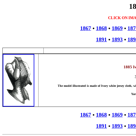
18
CLICK ON IM
1867
•
1868
•
1869
•
187
1891
•
1893
•
189
1885 I
The model illustrated is made of Ivory white jersey cloth, w
Yar
1867
•
1868
•
1869
•
187
1891
•
1893
•
189