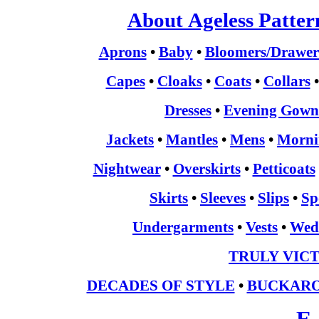
About Ageless Patter
Aprons
•
Baby
•
Bloomers/Drawer
Capes
•
Cloaks
•
Coats
•
Collars
Dresses
•
Evening Gown
Jackets
•
Mantles
•
Mens
•
Morni
Nightwear
•
Overskirts
•
Petticoats
Skirts
•
Sleeves
•
Slips
•
Sp
Undergarments
•
Vests
•
Wed
TRULY VIC
DECADES OF STYLE
•
BUCKARO