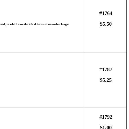
#1764
$5.50
ead, in which case the kilt skirt is cut somewhat longer.
#1787
$5.25
#1792
$1.00