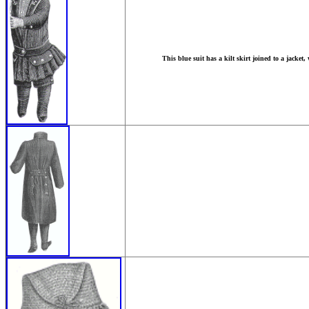
This blue suit has a kilt skirt joined to a jacket