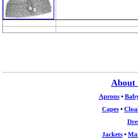
About 
Aprons
•
Bab
Capes
•
Cloa
Dre
Jackets
•
Man