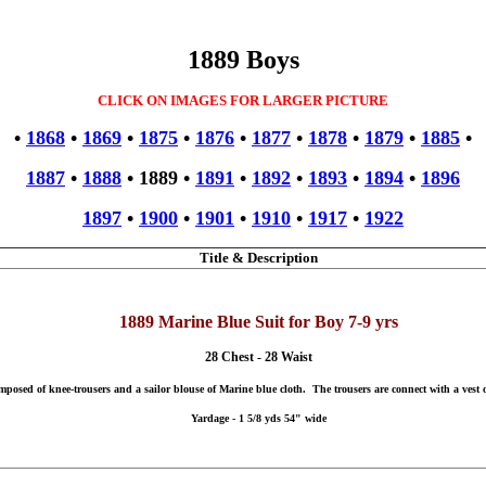
1889 Boys
CLICK ON IMAGES FOR LARGER PICTURE
•
1868
•
1869
•
1875
•
1876
•
1877
•
1878
•
1879
•
1885
•
1887
•
1888
•
1889
•
1891
•
1892
•
1893
•
1894
•
1896
1897
•
1900
•
1901
•
1910
•
1917
•
1922
Title & Description
1889 Marine Blue Suit for Boy 7-9 yrs
28 Chest - 28 Waist
omposed of knee-trousers and a sailor blouse of Marine blue cloth. The trousers are connect with a vest o
Yardage - 1 5/8 yds 54" wide