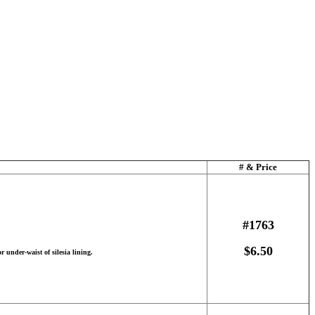
# & Price
#1763
$6.50
r under-waist of silesia lining.