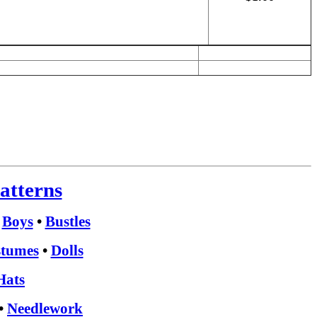
atterns
•
Boys
•
Bustles
tumes
•
Dolls
Hats
•
Needlework