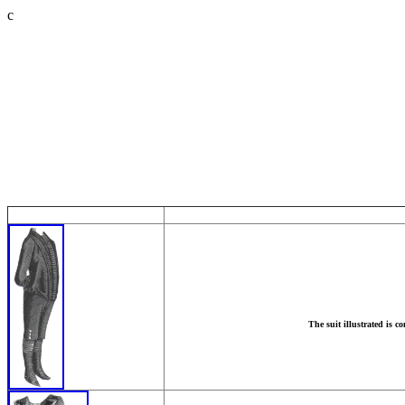
c
The suit illustrated is c