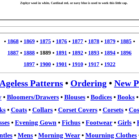
Zephyr wool in white, Cardinal red, or navy blue is used to work this little cap.
•
1868
•
1869
•
1875
•
1876
•
1877
•
1878
•
1879
•
1885
•
1887
•
1888
•
1889
•
1891
•
1892
•
1893
•
1894
•
1896
1897
•
1900
•
1901
•
1910
•
1917
•
1922
Ageless Patterns
•
Ordering
•
New P
y
•
Bloomers/Drawers
•
Blouses
•
Bodices
•
Books
ks
•
Coats
•
Collars
•
Corset Covers
•
Corsets
•
Cos
sses
•
Evening Gown
•
Fichus
•
Footwear
•
Girls
•
tles
•
Mens
•
Morning Wear
•
Mourning Clothes