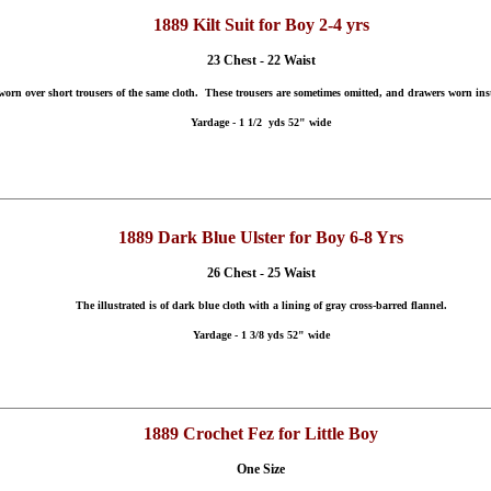
1889 Kilt Suit for Boy 2-4 yrs
23 Chest - 22 Waist
, worn over short trousers of the same cloth. These trousers are sometimes omitted, and drawers worn inst
Yardage - 1 1/2 yds 52" wide
1889 Dark Blue Ulster for Boy 6-8 Yrs
26 Chest - 25 Waist
The illustrated is of dark blue cloth with a lining of gray cross-barred flannel.
Yardage - 1 3/8 yds 52" wide
1889 Crochet Fez for Little Boy
One Size