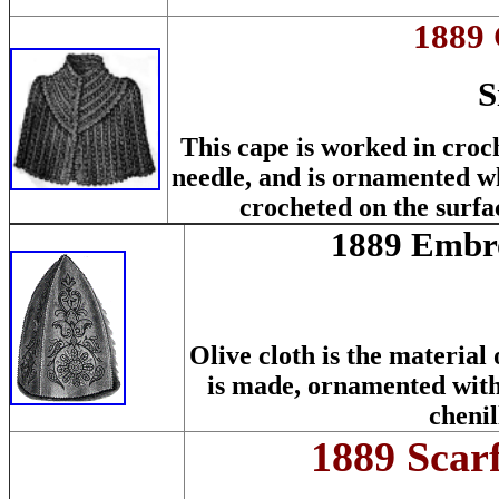
1889 
S
This cape is worked in croc
needle, and is ornamented wh
crocheted on the surfac
1889 Embro
Olive cloth is the material 
is made, ornamented wit
chenil
1889 Scar