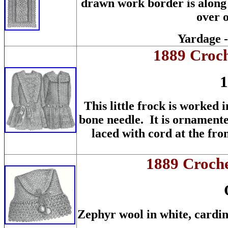
drawn work border is along 
over o
Yardage -
1889 Croch
1
This little frock is worked 
bone needle. It is ornamented
laced with cord at the fro
1889 Croche
Zephyr wool in white, cardina