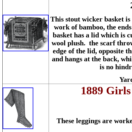
This stout wicker basket is
work of bamboo, the ends
basket has a lid which is 
wool plush. the scarf throw
edge of the lid, opposite t
and hangs at the back, whic
is no hindr
Yard
1889 Girls
These leggings are work