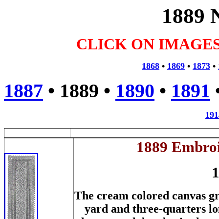
1889 
CLICK ON IMAGE
1868
•
1869
•
1873
•
1887
•
1889
•
1890
•
1891
191
1889 Embroi
1
The cream colored canvas gre
yard and three-quarters l