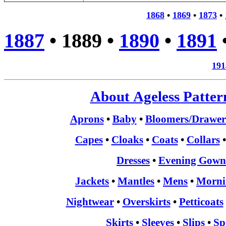
1868
•
1869
•
1873
•
1887
•
1889
•
1890
•
1891
191
About Ageless Patter
Aprons
•
Baby
•
Bloomers/Drawer
Capes
•
Cloaks
•
Coats
•
Collars
Dresses
•
Evening Gown
Jackets
•
Mantles
•
Mens
•
Morni
Nightwear
•
Overskirts
•
Petticoats
Skirts
•
Sleeves
•
Slips
•
Sp