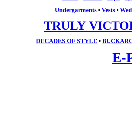
Undergarments
•
Vests
•
Wed
TRULY VICTO
DECADES OF STYLE
•
BUCKARO
E-P